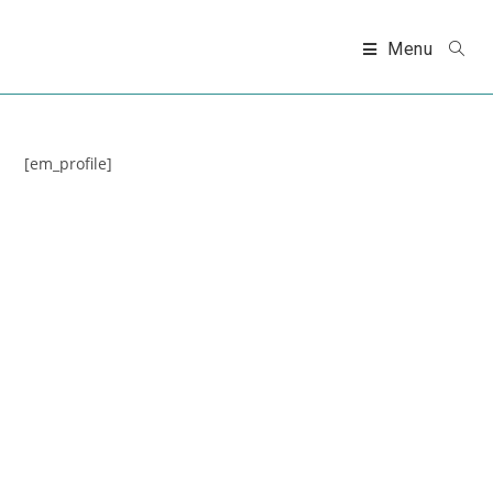
Skip
to
Menu
content
[em_profile]