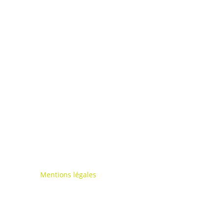
Mentions légales