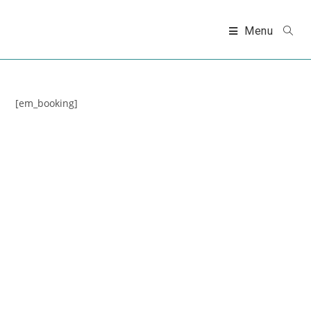
Skip
to
Menu
content
[em_booking]