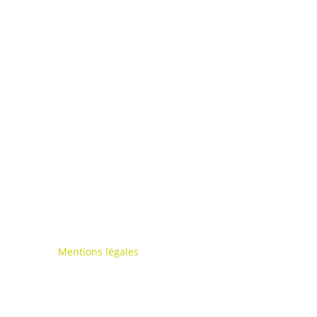
Mentions légales